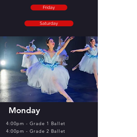
Friday
Saturday
Monday
4:00pm - Grade 1 Ballet
4:00pm - Grade 2 Ballet