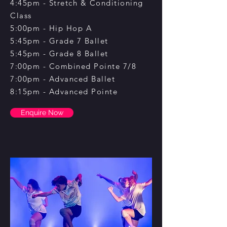
4:45pm - Stretch & Conditioning
Class
5:00pm - Hip Hop A
5:45pm - Grade 7 Ballet
5:45pm - Grade 8 Ballet
7:00pm - Combined Pointe 7/8
7:00pm - Advanced Ballet
8:15pm - Advanced Pointe
Enquire Now