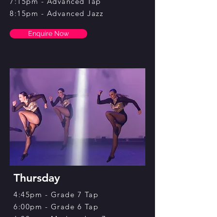
7:15pm - Advanced Tap
8:15pm - Advanced Jazz
Enquire Now
Thursday
4:45pm - Grade 7 Tap
6:00pm - Grade 6 Tap