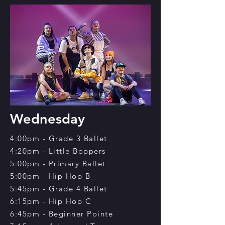
Wednesday
4:00pm - Grade 3 Ballet
4:20pm - Little Boppers
5:00pm - Primary Ballet
5:00pm - Hip Hop B
5:45pm - Grade 4 Ballet
6:15pm - Hip Hop C
6:45pm - Beginner Pointe