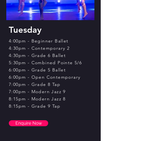
Tuesday
4:00pm - Beginner Ballet
4:30pm - Contemporary 2
4:30pm - Grade 6 Ballet
5:30pm - Combined Pointe 5/6
6:00pm - Grade 5 Ballet
6:00pm -​
Open Contemporary
7:00pm - Grade 8 Tap
7:00pm - Modern Jazz 9
8:15pm - Modern Jazz 8
8:15pm - Grade 9 Tap
Enquire Now