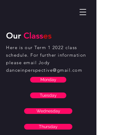
Our
Class
es
Here is our Term 1 2022 class
schedule. For further information
please email Jody
danceinperspective@gmail.com
Monday
Tuesday
Wednesday
Thursday