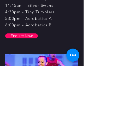
11:15am - Silver Swans
4:30pm - Tiny Tumblers
5:00pm - Acrobatics A
6:00pm - Acrobatics B
Enquire Now
Saturday