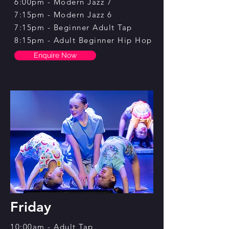
6:00pm - Modern Jazz 7
7:15pm - Modern Jazz 6
7:15pm - Beginner Adult Tap
8:15pm - Adult Beginner Hip Hop
Enquire Now
Friday
10:00am - Adult Tap